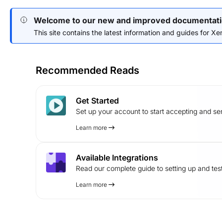
Welcome to our new and improved documentati
This site contains the latest information and guides for Xend
Recommended Reads
Get Started
Set up your account to start accepting and s
Learn more
Available Integrations
Read our complete guide to setting up and test
Learn more