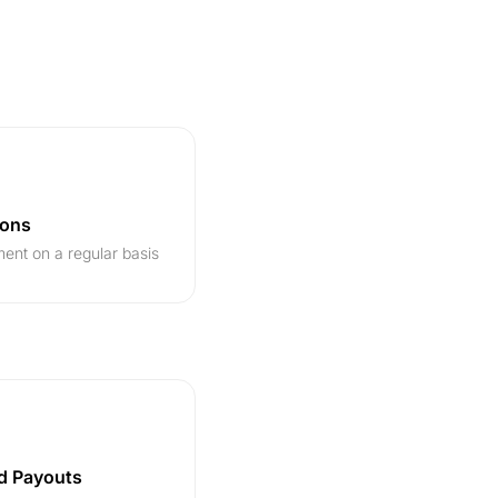
ions
ent on a regular basis
d Payouts