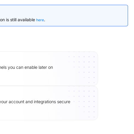
n is still available
.
here
ls you can enable later on
our account and integrations secure