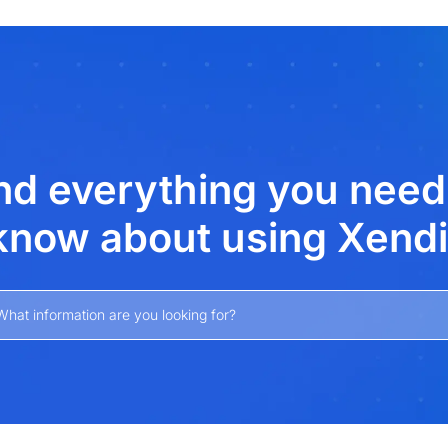
xt
nd everything you need
know about using Xendi
What information are you looking for?