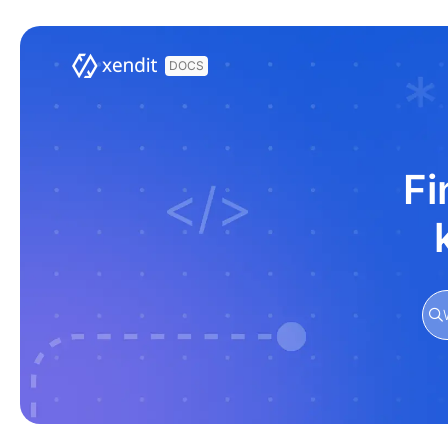
Documentation Index
Fetch the complete documentation index at:
https://docs.xendit.co/llms.t
Use this file to discover all available pages before exploring further.
Fi