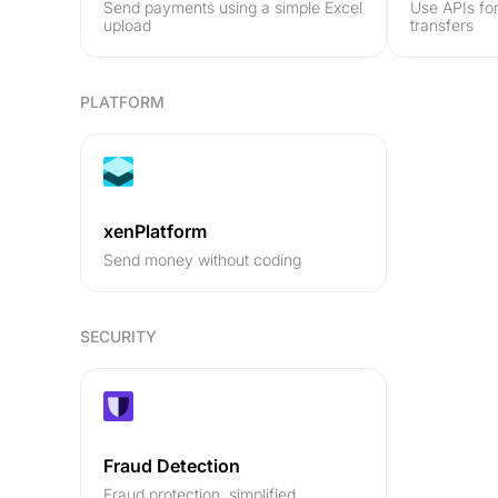
Send payments using a simple Excel
Use APIs fo
upload
transfers
PLATFORM
xenPlatform
Send money without coding
SECURITY
Fraud Detection
Fraud protection, simplified