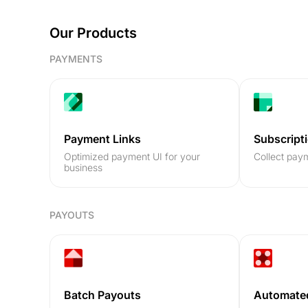
Our Products
PAYMENTS
Payment Links
Subscript
Optimized payment UI for your
Collect paym
business
PAYOUTS
Batch Payouts
Automate