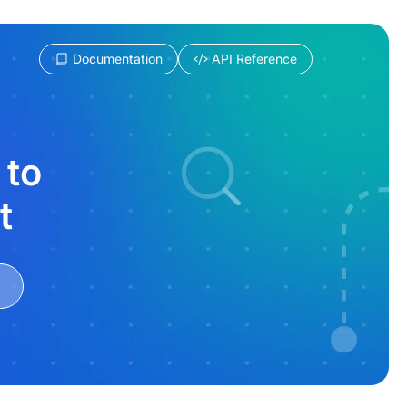
Documentation
API Reference
 to
t