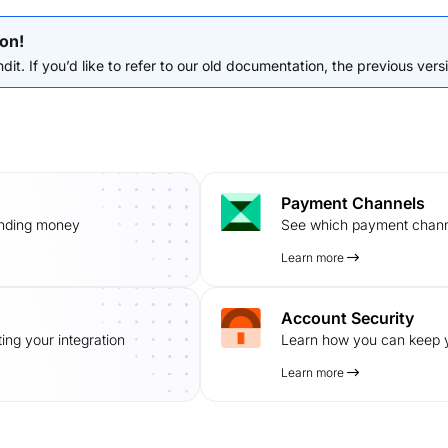
on!
it. If you’d like to refer to our old documentation, the previous versio
Payment Channels
ending money
See which payment channe
Learn more
Account Security
ing your integration
Learn how you can keep y
Learn more