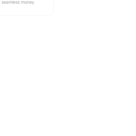
r seamless money