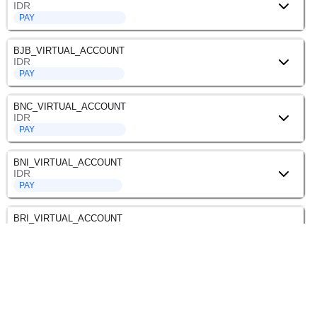
IDR
PAY
BJB_VIRTUAL_ACCOUNT
IDR
PAY
BNC_VIRTUAL_ACCOUNT
IDR
PAY
BNI_VIRTUAL_ACCOUNT
IDR
PAY
BRI_VIRTUAL_ACCOUNT
IDR
PAY
BSI_VIRTUAL_ACCOUNT
IDR
PAY