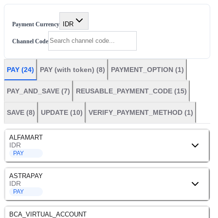
IDR
Payment Currency
Channel Code
PAY
(
24
)
PAY (with token)
(
8
)
PAYMENT_OPTION
(
1
)
PAY_AND_SAVE
(
7
)
REUSABLE_PAYMENT_CODE
(
15
)
SAVE
(
8
)
UPDATE
(
10
)
VERIFY_PAYMENT_METHOD
(
1
)
ALFAMART
IDR
PAY
ASTRAPAY
IDR
PAY
BCA_VIRTUAL_ACCOUNT