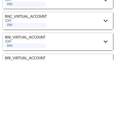
PAY
BNC_VIRTUAL_ACCOUNT
IDR
PAY
BNI_VIRTUAL_ACCOUNT
IDR
PAY
BRI_VIRTUAL_ACCOUNT
IDR
PAY
BSI_VIRTUAL_ACCOUNT
IDR
PAY
BSS_VIRTUAL_ACCOUNT
IDR
PAY