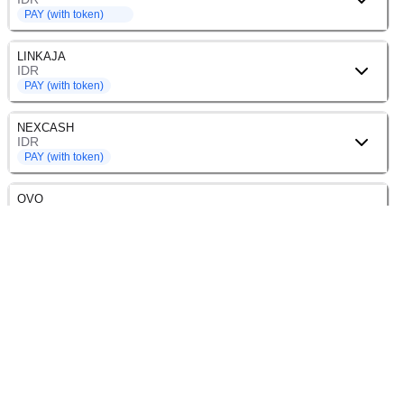
PAY (with token)
LINKAJA
IDR
PAY (with token)
NEXCASH
IDR
PAY (with token)
OVO
IDR
PAY (with token)
SHOPEEPAY
IDR
PAY (with token)