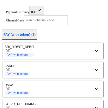
IDR
Payment Currency
Channel Code
PAY (with token)
(
8
)
BRI_DIRECT_DEBIT
IDR
PAY (with token)
CARDS
IDR
PAY (with token)
DANA
IDR
PAY (with token)
GOPAY_RECURRING
IDR