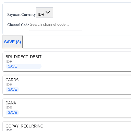
IDR
Payment Currency
Channel Code
SAVE
(
8
)
BRI_DIRECT_DEBIT
IDR
SAVE
CARDS
IDR
SAVE
DANA
IDR
SAVE
GOPAY_RECURRING
IDR