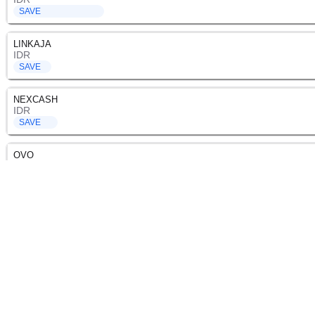
SAVE
LINKAJA
IDR
SAVE
NEXCASH
IDR
SAVE
OVO
IDR
SAVE
SHOPEEPAY
IDR
SAVE