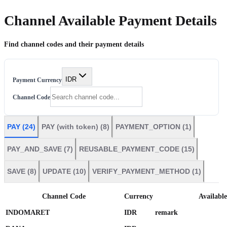
Channel
Available Payment Details
Find channel codes and their
payment
details
IDR
Payment Currency
Channel Code
PAY
(
24
)
PAY (with token)
(
8
)
PAYMENT_OPTION
(
1
)
PAY_AND_SAVE
(
7
)
REUSABLE_PAYMENT_CODE
(
15
)
SAVE
(
8
)
UPDATE
(
10
)
VERIFY_PAYMENT_METHOD
(
1
)
Channel Code
Currency
Availabl
INDOMARET
IDR
remark