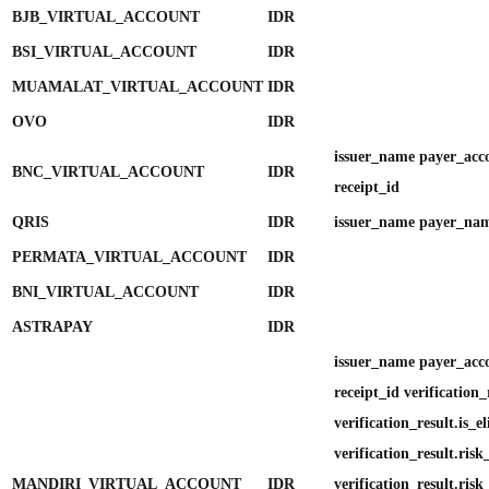
BJB_VIRTUAL_ACCOUNT
IDR
BSI_VIRTUAL_ACCOUNT
IDR
MUAMALAT_VIRTUAL_ACCOUNT
IDR
OVO
IDR
issuer_name payer_ac
BNC_VIRTUAL_ACCOUNT
IDR
receipt_id
QRIS
IDR
issuer_name payer_nam
PERMATA_VIRTUAL_ACCOUNT
IDR
BNI_VIRTUAL_ACCOUNT
IDR
ASTRAPAY
IDR
issuer_name payer_ac
receipt_id verification_
verification_result.is_el
verification_result.ris
MANDIRI_VIRTUAL_ACCOUNT
IDR
verification_result.ris