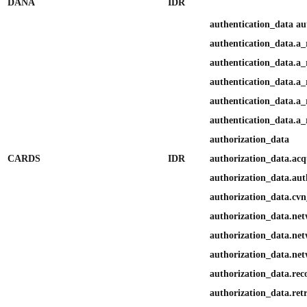
DANA
IDR
authentication_data au
authentication_data.a_
authentication_data.a_r
authentication_data.a_
authentication_data.a_
authentication_data.a_
authorization_data
CARDS
IDR
authorization_data.ac
authorization_data.aut
authorization_data.cvn_
authorization_data.ne
authorization_data.ne
authorization_data.net
authorization_data.reco
authorization_data.ret