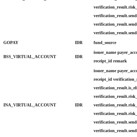
verification_result.risk
verification_result.send
verification_result.send
verification_result.send
GOPAY
IDR
fund_source
issuer_name payer_ac
BSS_VIRTUAL_ACCOUNT
IDR
receipt_id remark
issuer_name payer_ac
receipt_id verification_
verification_result.is_el
verification_result.ris
INA_VIRTUAL_ACCOUNT
IDR
verification_result.ris
verification_result.risk
verification_result.send
verification_result.send