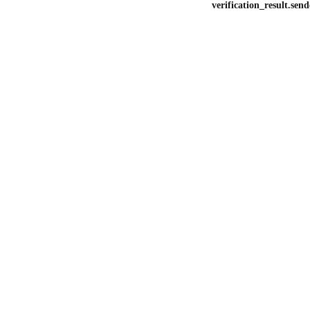
verification_result.send