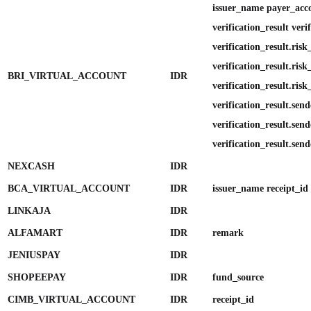
issuer_name payer_ac
verification_result verif
verification_result.ris
verification_result.ris
BRI_VIRTUAL_ACCOUNT
IDR
verification_result.risk
verification_result.send
verification_result.send
verification_result.send
NEXCASH
IDR
BCA_VIRTUAL_ACCOUNT
IDR
issuer_name receipt_id
LINKAJA
IDR
ALFAMART
IDR
remark
JENIUSPAY
IDR
SHOPEEPAY
IDR
fund_source
CIMB_VIRTUAL_ACCOUNT
IDR
receipt_id