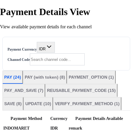
Payment Details View
View available payment details for each channel
IDR
Payment Currency
Channel Code
PAY
(
24
)
PAY (with token)
(
8
)
PAYMENT_OPTION
(
1
)
PAY_AND_SAVE
(
7
)
REUSABLE_PAYMENT_CODE
(
15
)
SAVE
(
8
)
UPDATE
(
10
)
VERIFY_PAYMENT_METHOD
(
1
)
Payment Method
Currency
Payment Details Available
INDOMARET
IDR
remark