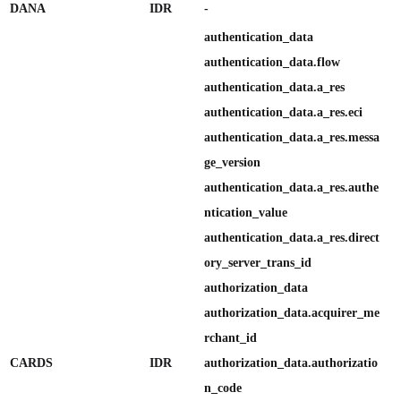
DANA
IDR
-
authentication_data

authentication_data.flow

authentication_data.a_res

authentication_data.a_res.eci

authentication_data.a_res.messa
ge_version

authentication_data.a_res.authe
ntication_value

authentication_data.a_res.direct
ory_server_trans_id

authorization_data

authorization_data.acquirer_me
rchant_id

CARDS
IDR
authorization_data.authorizatio
n_code
